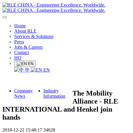
Home
About RLE
Services & Solutions
Press
Jobs & Careers
Contact
HQ
EN
中
EN
Company
Industry
The Mobility
News
Information
Alliance - RLE
INTERNATIONAL and Henkel join
hands
2018-12-22 15:48:17
34628