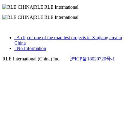
: A clip of one of the road test projects in Xinjiang area in
China
: No Information
RLE International (China) Inc.
沪ICP备18020720号-1